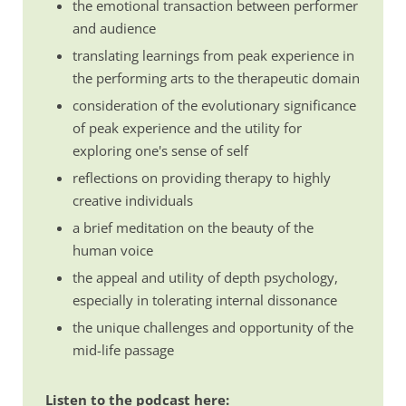
the emotional transaction between performer
and audience
translating learnings from peak experience in
the performing arts to the therapeutic domain
consideration of the evolutionary significance
of peak experience and the utility for
exploring one's sense of self
reflections on providing therapy to highly
creative individuals
a brief meditation on the beauty of the
human voice
the appeal and utility of depth psychology,
especially in tolerating internal dissonance
the unique challenges and opportunity of the
mid-life passage
Listen to the podcast here: