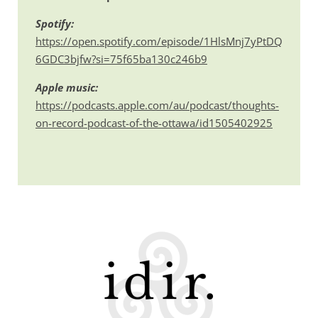
Spotify:
https://open.spotify.com/episode/1HlsMnj7yPtDQ
6GDC3bjfw?si=75f65ba130c246b9
Apple music:
https://podcasts.apple.com/au/podcast/thoughts-
on-record-podcast-of-the-ottawa/id1505402925