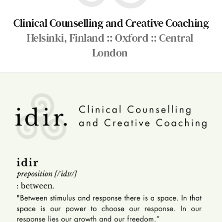
Clinical Counselling and Creative Coaching
Helsinki, Finland :: Oxford :: Central 
London 