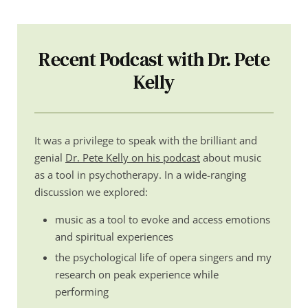
Recent Podcast with Dr. Pete
Kelly
It was a privilege to speak with the brilliant and
genial
Dr. Pete Kelly on his podcast
about music
as a tool in psychotherapy. In a wide-ranging
discussion we explored:
music as a tool to evoke and access emotions
and spiritual experiences
the psychological life of opera singers and my
research on peak experience while
performing